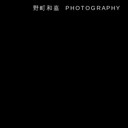
野町和嘉 PHOTOGRAPHY