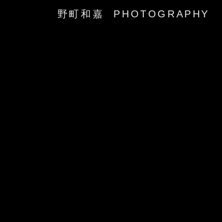
野町和嘉 PHOTOGRAPHY