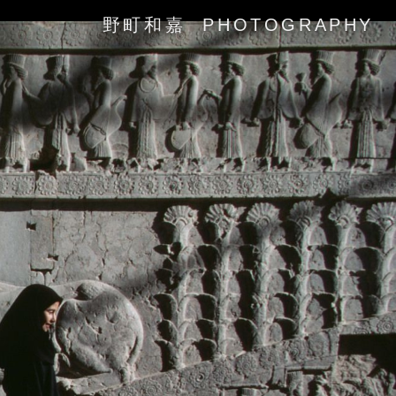
野町和嘉 PHOTOGRAPHY