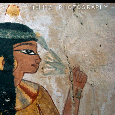
野町和嘉 PHOTOGRAPHY